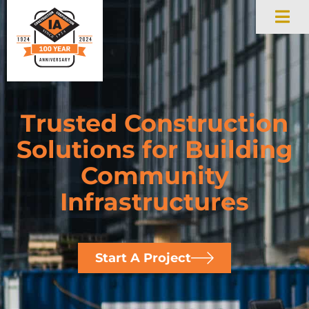
Trusted Construction
Solutions for Building
Community
Infrastructures
Start A Project