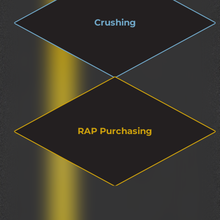
Crushing
RAP Purchasing