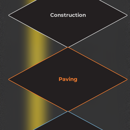
Construction
Paving