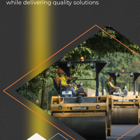
while delivering quality solutions