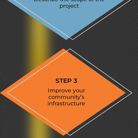
project
STEP 3
Improve your
community’s
infrastructure