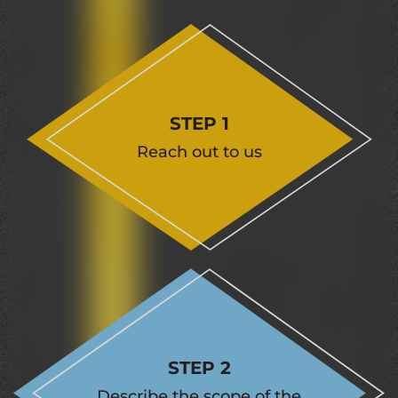
STEP 1
Reach out to us
STEP 2
Describe the scope of the