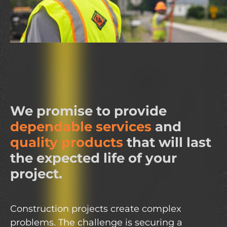
We promise to provide
dependable services
and
quality products
that will last
the expected life of your
project.
Construction projects create complex
problems. The challenge is securing a