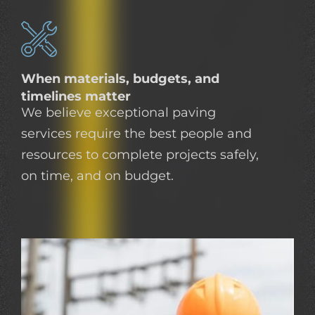
When materials, budgets, and
timelines matter
We believe exceptional paving
services require the best people and
resources to complete projects safely,
on time, and on budget.