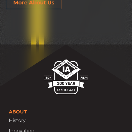
More About Us
ABOUT
History
Innovation