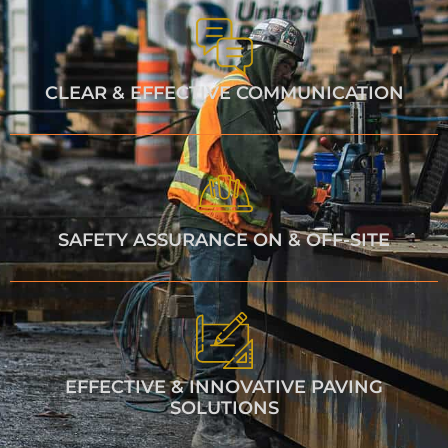
CLEAR & EFFECTIVE COMMUNICATION
SAFETY ASSURANCE ON & OFF-SITE
EFFECTIVE & INNOVATIVE PAVING
SOLUTIONS