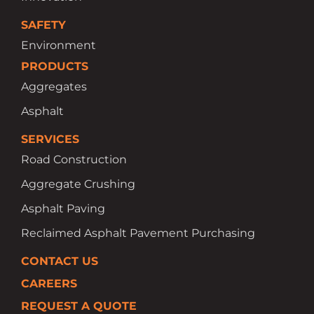
SAFETY
Environment
PRODUCTS
Aggregates
Asphalt
SERVICES
Road Construction
Aggregate Crushing
Asphalt Paving
Reclaimed Asphalt Pavement Purchasing
CONTACT US
CAREERS
REQUEST A QUOTE