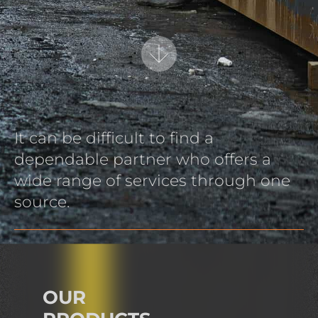
It can be difficult to find a
dependable partner who offers a
wide range of services through one
source.
OUR