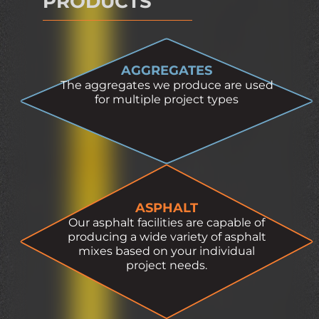
PRODUCTS
AGGREGATES
The aggregates we produce are used
for multiple project types
ASPHALT
Our asphalt facilities are capable of
producing a wide variety of asphalt
mixes based on your individual
project needs.