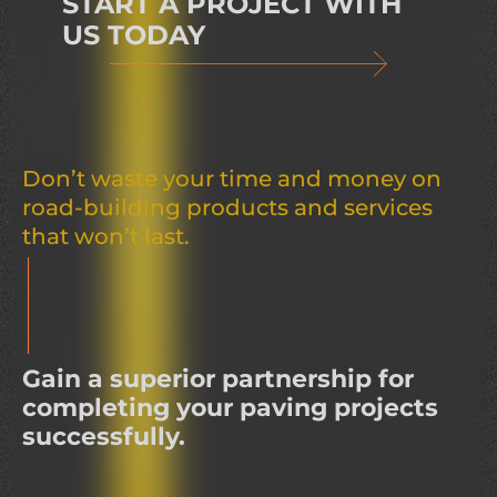
START A PROJECT WITH
US TODAY
Don’t waste your time and money on
road-building products and services
that won’t last.
Gain a superior partnership for
completing your paving projects
successfully.