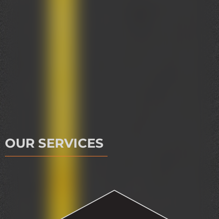
OUR SERVICES