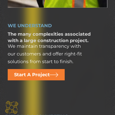
WE UNDERSTAND
The many complexities associated
with a large construction project.
We maintain transparency with
our customers and offer right-fit
solutions from start to finish.
Start A Project