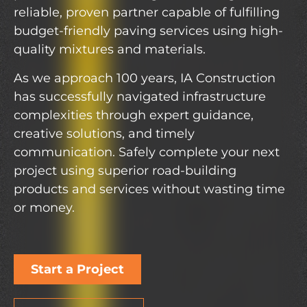
reliable, proven partner capable of fulfilling
budget-friendly paving services using high-
quality mixtures and materials.
As we approach 100 years, IA Construction
has successfully navigated infrastructure
complexities through expert guidance,
creative solutions, and timely
communication. Safely complete your next
project using superior road-building
products and services without wasting time
or money.
Start a Project