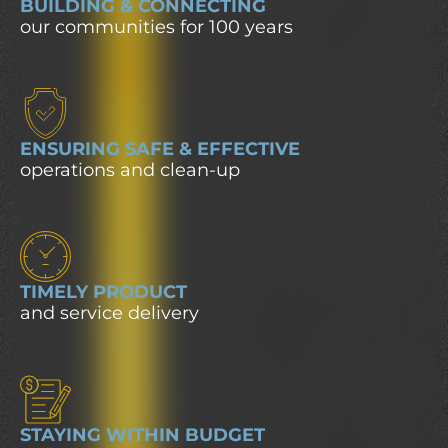
BUILDING & CONNECTING
our communities for 100 years
ENSURING SAFE & EFFECTIVE
operations and clean-up
TIMELY PRODUCT
and service delivery
STAYING WITHIN BUDGET